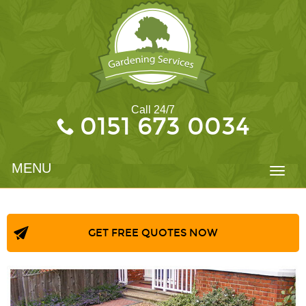
Call 24/7
0151 673 0034
MENU
Toggl
navig
GET FREE QUOTES NOW