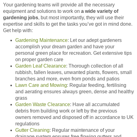
Your gardening teams will provide all the necessary
equipment and solutions to work on
a wide variety of
gardening jobs
, but most importantly, they will use their
expertise and skills to get the tasks you’ve got in mind done.
Get help with:
Gardening Maintenance
: Let our adept gardeners
accomplish your dream garden and have your
personal green place for recreation. Get extensive tips
on proper garden care
Garden Leaf Clearance
: Thorough collection of all
rubbish, fallen leaves, unwanted plants, flowers, small
branches and more, even from ponds and patios
Lawn Care and Mowing
: Regular feeding, fertilising
and aerating ensures always green, dense and healthy
grass
Garden Waste Clearance
: Have all accumulated
debris from building work or left by the previous
owners removed and disposed off in accordance to UK
regulations
Gutter Cleaning
: Regular maintenance of your
drainage system ensures free flowing gutters and