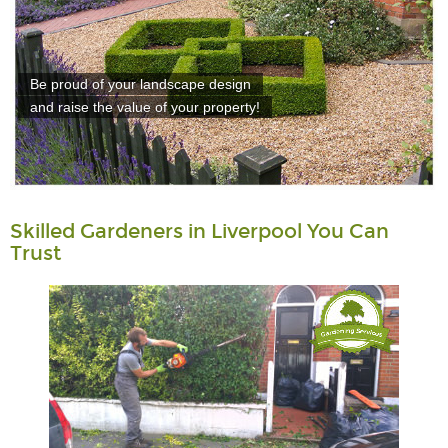
Be proud of your landscape design
and raise the value of your property!
Skilled Gardeners in Liverpool You Can
Trust