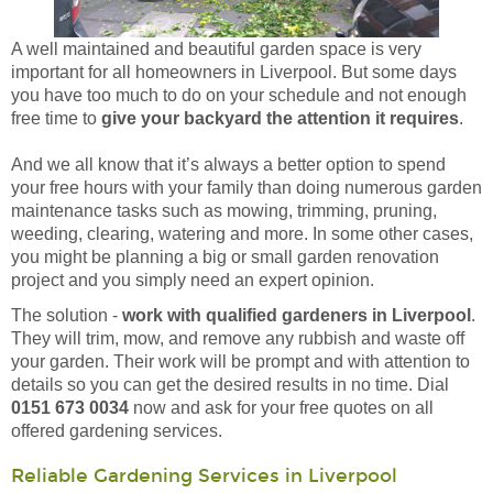
A well maintained and beautiful garden space is very
important for all homeowners in Liverpool. But some days
you have too much to do on your schedule and not enough
free time to
give your backyard the attention it requires
.
And we all know that it’s always a better option to spend
your free hours with your family than doing numerous garden
maintenance tasks such as mowing, trimming, pruning,
weeding, clearing, watering and more. In some other cases,
you might be planning a big or small garden renovation
project and you simply need an expert opinion.
The solution -
work with qualified gardeners in Liverpool
.
They will trim, mow, and remove any rubbish and waste off
your garden. Their work will be prompt and with attention to
details so you can get the desired results in no time. Dial
0151 673 0034
now and ask for your free quotes on all
offered gardening services.
Reliable Gardening Services in Liverpool