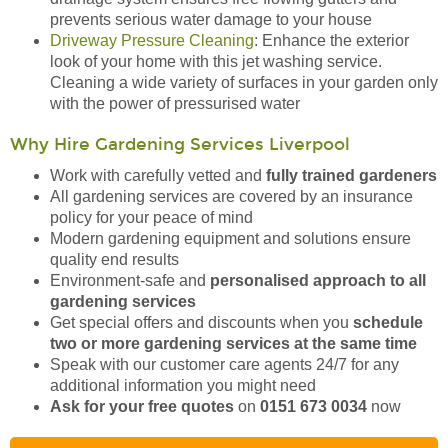
prevents serious water damage to your house
Driveway Pressure Cleaning
: Enhance the exterior
look of your home with this jet washing service.
Cleaning a wide variety of surfaces in your garden only
with the power of pressurised water
Why Hire Gardening Services Liverpool
Work with carefully vetted and
fully trained gardeners
All gardening services are covered by an insurance
policy for your peace of mind
Modern gardening equipment and solutions ensure
quality end results
Environment-safe and
personalised approach to all
gardening services
Get special offers and discounts when you
schedule
two or more gardening services at the same time
Speak with our customer care agents 24/7 for any
additional information you might need
Ask for your free quotes
on
0151 673 0034
now